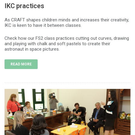
IKC practices
As CRAFT shapes children minds and increases their creativity,
IKC is keen to have it between classes.
Check how our FS2 class practices cutting out curves, drawing
and playing with chalk and soft pastels to create their
astronaut in space pictures.
READ MORE