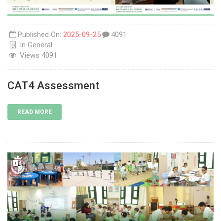
Published On:
2025-09-25
4091
In
General
Views
4091
CAT4 Assessment
READ MORE