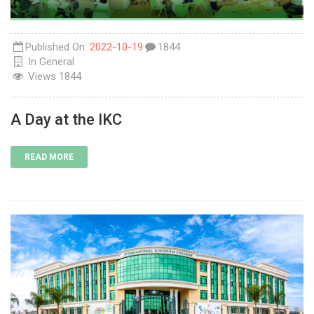
Published On:
2022-10-19
1844
In
General
Views
1844
A Day at the IKC
READ MORE