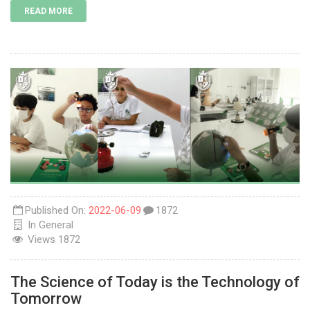
READ MORE
Published On:
2022-06-09
1872
In
General
Views
1872
The Science of Today is the Technology of
Tomorrow