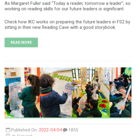
As Margaret Fuller said “Today a reader, tomorrow a leader”, so
working on reading skills for our future leaders is significant.
Check how IKC works on preparing the future leaders in FS2 by
sitting in their new Reading Cave with a good storybook.
READ MORE
Published On:
2022-04-04
1855