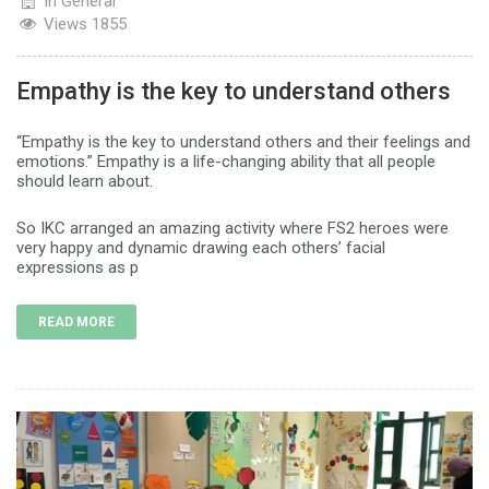
In
General
Views
1855
Empathy is the key to understand others
“Empathy is the key to understand others and their feelings and
emotions.” Empathy is a life-changing ability that all people
should learn about.
So IKC arranged an amazing activity where FS2 heroes were
very happy and dynamic drawing each others’ facial
expressions as p
READ MORE