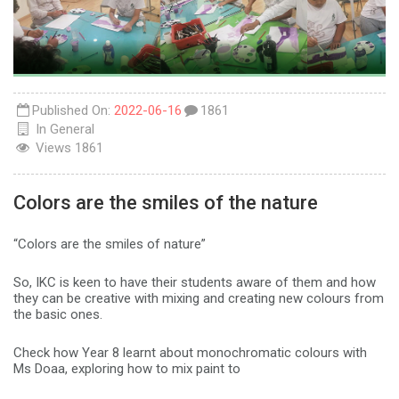
Published On:
2022-06-16
1861
In
General
Views
1861
Colors are the smiles of the nature
“Colors are the smiles of nature”
So, IKC is keen to have their students aware of them and how
they can be creative with mixing and creating new colours from
the basic ones.
Check how Year 8 learnt about monochromatic colours with
Ms Doaa, exploring how to mix paint to