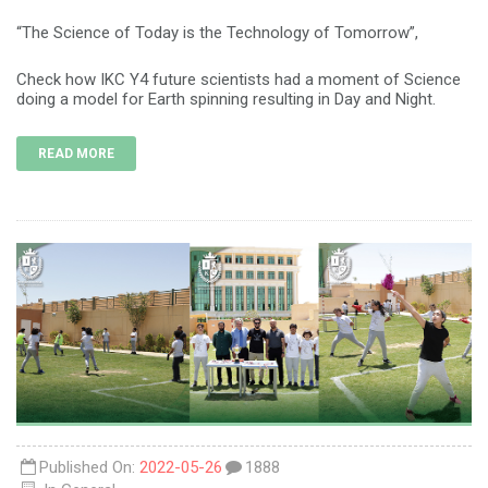
“The Science of Today is the Technology of Tomorrow”,
Check how IKC Y4 future scientists had a moment of Science
doing a model for Earth spinning resulting in Day and Night.
READ MORE
Published On:
2022-05-26
1888