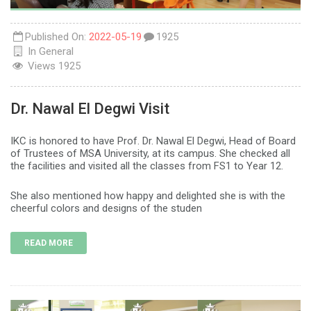
Published On:
2022-05-19
1925
In
General
Views
1925
Dr. Nawal El Degwi Visit
IKC is honored to have Prof. Dr. Nawal El Degwi, Head of Board
of Trustees of MSA University, at its campus. She checked all
the facilities and visited all the classes from FS1 to Year 12.
She also mentioned how happy and delighted she is with the
cheerful colors and designs of the studen
READ MORE