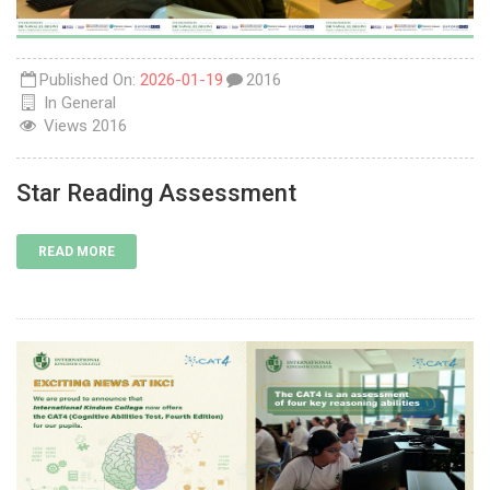
Published On:
2026-01-19
2016
In
General
Views
2016
Star Reading Assessment
READ MORE