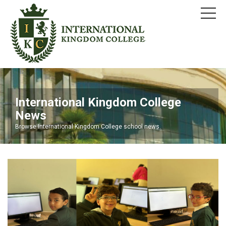
International Kingdom College
News
Browse International Kingdom College school news.