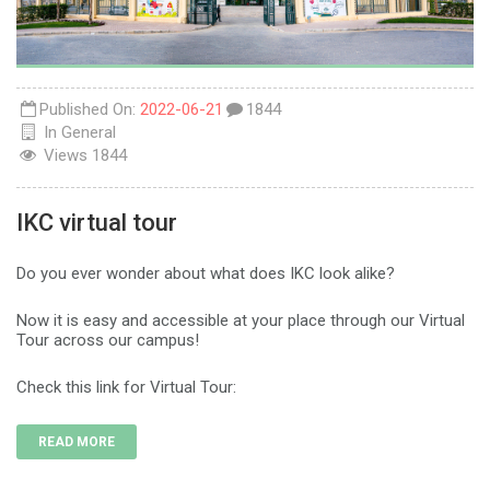
Published On:
2022-06-21
1844
In
General
Views
1844
IKC virtual tour
Do you ever wonder about what does IKC look alike?
Now it is easy and accessible at your place through our Virtual
Tour across our campus!
Check this link for Virtual Tour:
READ MORE