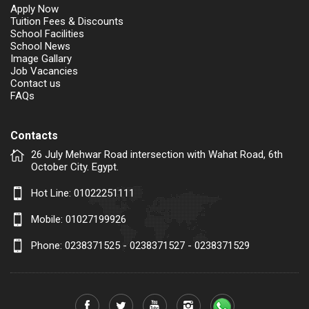
Apply Now
Tuition Fees & Discounts
School Facilities
School News
Image Gallary
Job Vacancies
Contact us
FAQs
Contacts
26 July Mehwar Road intersection with Wahat Road, 6th
October City. Egypt.
Hot Line:
01022251111
Mobile:
01027199926
Phone: 0238371525 - 0238371527 - 0238371529