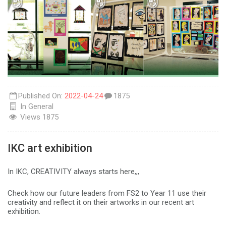
Published On:
2022-04-24
1875
In
General
Views
1875
IKC art exhibition
In IKC, CREATIVITY always starts here,,,
Check how our future leaders from FS2 to Year 11 use their
creativity and reflect it on their artworks in our recent art
exhibition.