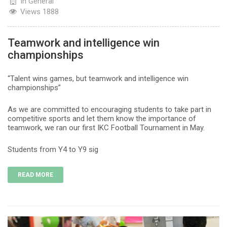
In
General
Views
1888
Teamwork and intelligence win
championships
“Talent wins games, but teamwork and intelligence win
championships”
As we are committed to encouraging students to take part in
competitive sports and let them know the importance of
teamwork, we ran our first IKC Football Tournament in May.
Students from Y4 to Y9 sig
READ MORE