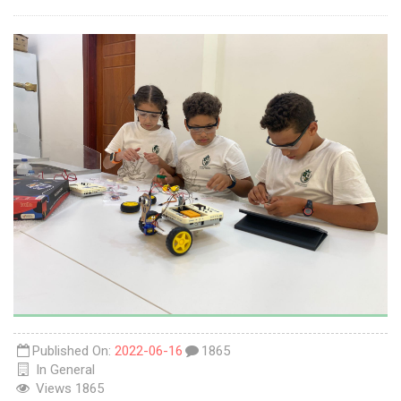
Published On:
2022-06-16
1865
In
General
Views
1865