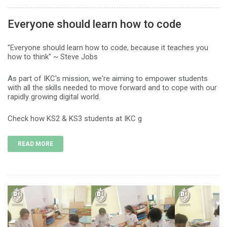
Everyone should learn how to code
"Everyone should learn how to code, because it teaches you
how to think" ~ Steve Jobs
As part of IKC's mission, we're aiming to empower students
with all the skills needed to move forward and to cope with our
rapidly growing digital world.
Check how KS2 & KS3 students at IKC g
READ MORE