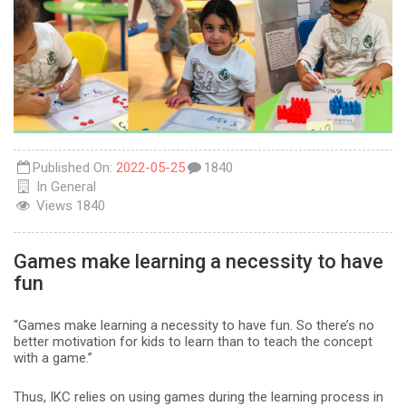
Published On:
2022-05-25
1840
In
General
Views
1840
Games make learning a necessity to have
fun
“Games make learning a necessity to have fun. So there’s no
better motivation for kids to learn than to teach the concept
with a game.”
Thus, IKC relies on using games during the learning process in