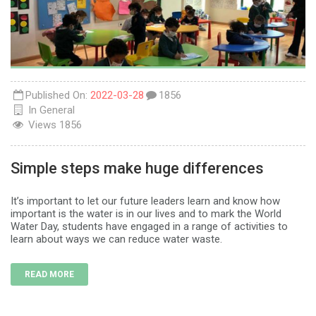
Published On:
2022-03-28
1856
In
General
Views
1856
Simple steps make huge differences
It’s important to let our future leaders learn and know how
important is the water is in our lives and to mark the World
Water Day, students have engaged in a range of activities to
learn about ways we can reduce water waste.
READ MORE