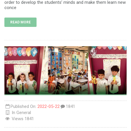
order to develop the students’ minds and make them learn new
conce
READ MORE
Published On:
2022-05-22
1841
In
General
Views
1841