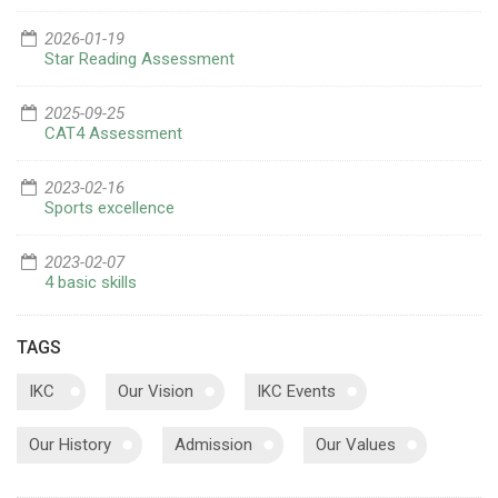
2026-01-19
Star Reading Assessment
2025-09-25
CAT4 Assessment
2023-02-16
Sports excellence
2023-02-07
4 basic skills
TAGS
IKC
Our Vision
IKC Events
Our History
Admission
Our Values