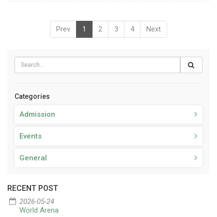
Prev
1
2
3
4
Next
Categories
Admission
Events
General
RECENT POST
2026-05-24
World Arena