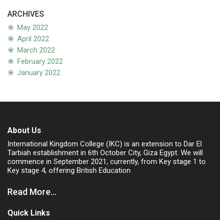
ARCHIVES
May 2022
April 2022
March 2022
February 2022
January 2022
About Us
International Kingdom College (IKC) is an extension to Dar El
Tarbiah establishment in 6th October City, Giza Egypt. We will
commence in September 2021, currently, from Key stage 1 to
Key stage 4, offering British Education
Read More...
Quick Links