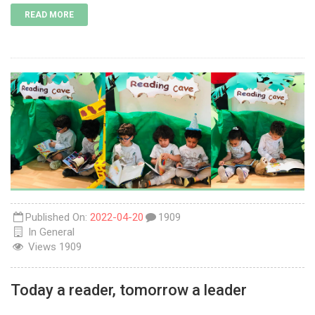
READ MORE
Published On:
2022-04-20
1909
In
General
Views
1909
Today a reader, tomorrow a leader