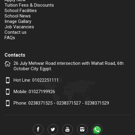
Tuition Fees & Discounts
School Facilities
School News
Image Gallary
Job Vacancies
Contact us
FAQs
Contacts
26 July Mehwar Road intersection with Wahat Road, 6th
October City. Egypt.
Hot Line:
01022251111
Mobile:
01027199926
Phone: 0238371525 - 0238371527 - 0238371529