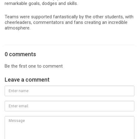
remarkable goals, dodges and skills.
Teams were supported fantastically by the other students, with
cheerleaders, commentators and fans creating an incredible
atmosphere.
0 comments
Be the first one to comment
Leave a comment