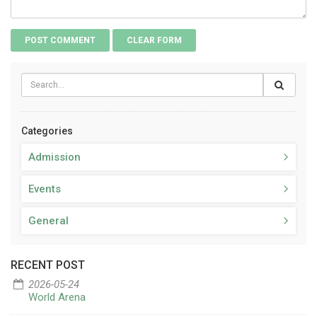
Categories
Admission
Events
General
RECENT POST
2026-05-24
World Arena