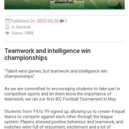
Published On:
2022-05-26
0
In
General
Views
1888
Teamwork and intelligence win
championships
“Talent wins games, but teamwork and intelligence win
championships”
As we are committed to encouraging students to take part in
competitive sports and let them know the importance of
teamwork, we ran our first IKC Football Tournament in May.
Students from Y4 to Y9 signed up, allowing us to create 4 equal
teams to compete against each other through the league
system. Players showed positive behaviour and teamwork, and
matches were full of enjoyment, excitement and a lot of