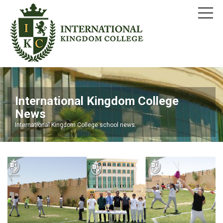
International Kingdom College
News
International Kingdom College school news.