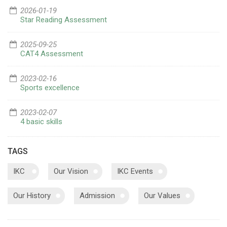
2026-01-19
Star Reading Assessment
2025-09-25
CAT4 Assessment
2023-02-16
Sports excellence
2023-02-07
4 basic skills
TAGS
IKC
Our Vision
IKC Events
Our History
Admission
Our Values