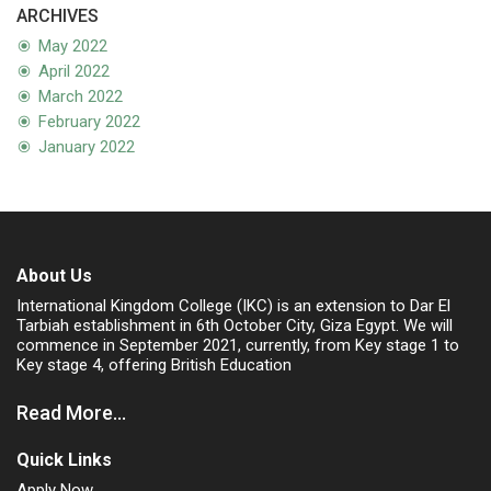
ARCHIVES
May 2022
April 2022
March 2022
February 2022
January 2022
About Us
International Kingdom College (IKC) is an extension to Dar El
Tarbiah establishment in 6th October City, Giza Egypt. We will
commence in September 2021, currently, from Key stage 1 to
Key stage 4, offering British Education
Read More...
Quick Links
Apply Now