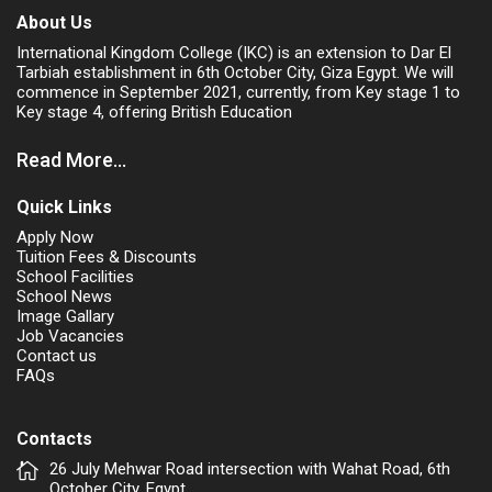
About Us
International Kingdom College (IKC) is an extension to Dar El
Tarbiah establishment in 6th October City, Giza Egypt. We will
commence in September 2021, currently, from Key stage 1 to
Key stage 4, offering British Education
Read More...
Quick Links
Apply Now
Tuition Fees & Discounts
School Facilities
School News
Image Gallary
Job Vacancies
Contact us
FAQs
Contacts
26 July Mehwar Road intersection with Wahat Road, 6th
October City. Egypt.