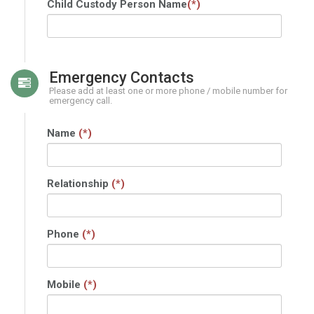
Child Custody Person Name
(*)
Emergency Contacts
Please add at least one or more phone / mobile number for
emergency call.
Name
(*)
Relationship
(*)
Phone
(*)
Mobile
(*)