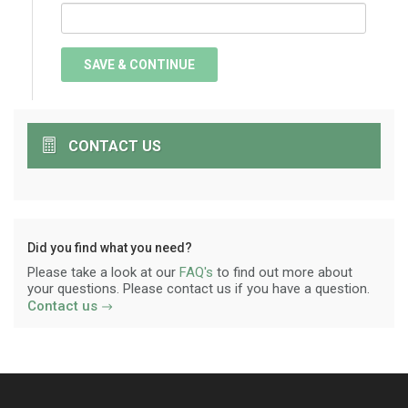
CONTACT US
Did you find what you need?
Please take a look at our
FAQ's
to find out more about
your questions. Please contact us if you have a question.
Contact us