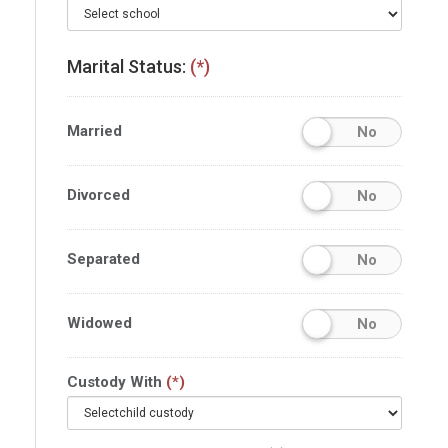
Marital Status:
(*)
Married
No
Divorced
No
Separated
No
Widowed
No
Custody With
(*)