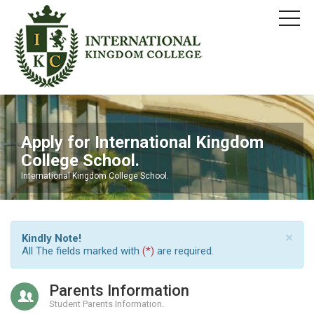
Apply for International Kingdom
College School.
International Kingdom College School.
×
Kindly Note!
All The fields marked with
(*)
are required.
Parents Information
Student Parents Information.