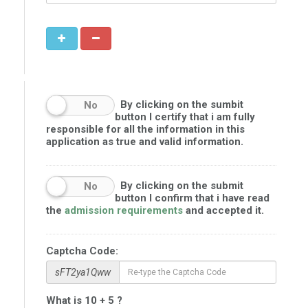
By clicking on the sumbit
No
button I certify that i am fully
responsible for all the information in this
application as true and valid information.
By clicking on the submit
No
button I confirm that i have read
the
admission requirements
and accepted it.
Captcha Code:
sFT2ya1Qww
What is 10 + 5 ?