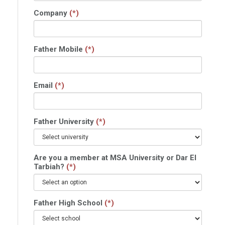
Company
(*)
Father Mobile
(*)
Email
(*)
Father University
(*)
Are you a member at MSA University or Dar El
Tarbiah?
(*)
Father High School
(*)