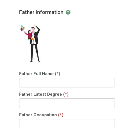
Father Information
Father Full Name
(*)
Father Latest Degree
(*)
Father Occupation
(*)