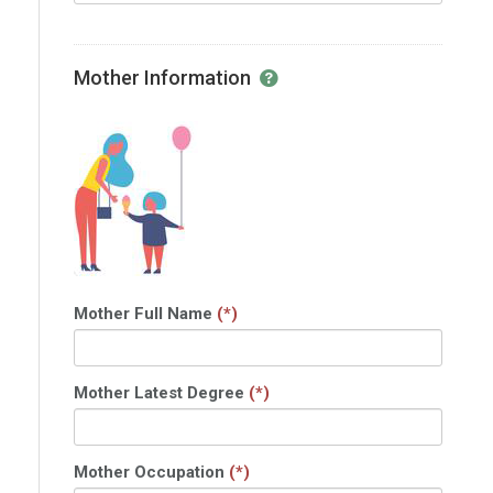
Mother Information
Mother Full Name
(*)
Mother Latest Degree
(*)
Mother Occupation
(*)