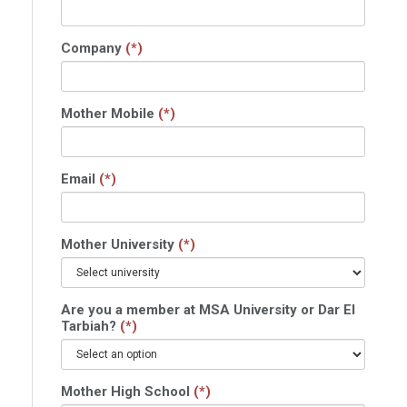
Company
(*)
Mother Mobile
(*)
Email
(*)
Mother University
(*)
Are you a member at MSA University or Dar El
Tarbiah?
(*)
Mother High School
(*)