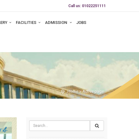
Call us: 01022251111
LERY
FACILITIES
ADMISSION
JOBS
Home
Active page