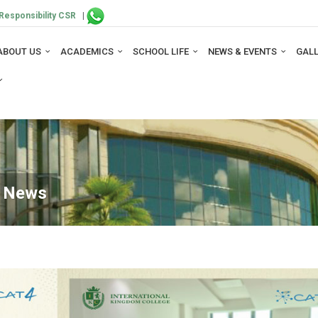
Responsibility CSR
|
ABOUT US
ACADEMICS
SCHOOL LIFE
NEWS & EVENTS
GAL
e News