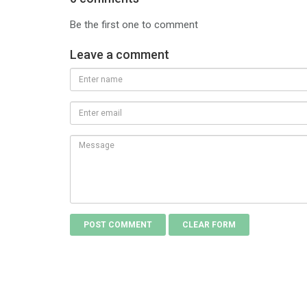
Be the first one to comment
Leave a comment