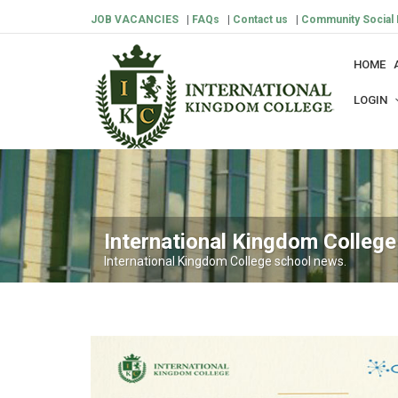
JOB VACANCIES
|
FAQs
|
Contact us
|
Community Social 
HOME
LOGIN
International Kingdom Colleg
International Kingdom College school news.