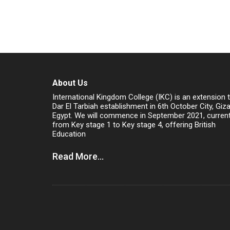
About Us
International Kingdom College (IKC) is an extension 
Dar El Tarbiah establishment in 6th October City, Giz
Egypt. We will commence in September 2021, current
from Key stage 1 to Key stage 4, offering British
Education
Read More...