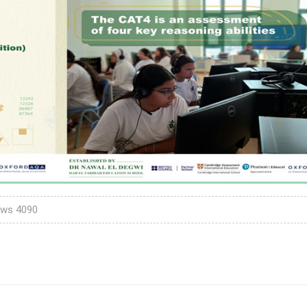
ews
4090