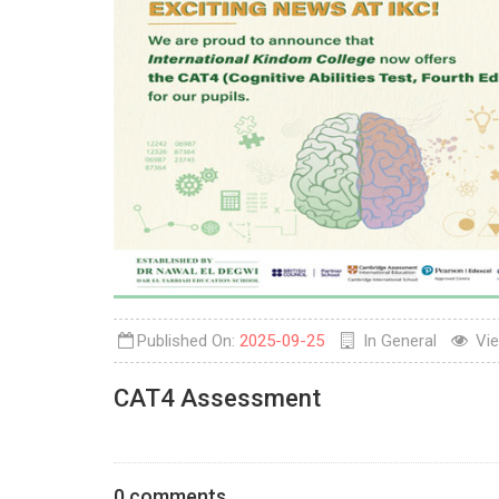
Published On:
2025-09-25
In
General
Vi
CAT4 Assessment
0 comments