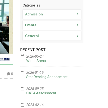
Categories
Admission
Events
General
RECENT POST
2026-05-24
World Arena
2026-01-19
0
Star Reading Assessment
2025-09-25
CAT4 Assessment
2023-02-16