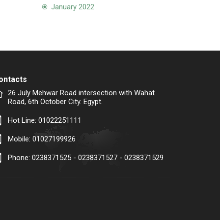
January 2022
ontacts
26 July Mehwar Road intersection with Wahat
Road, 6th October City. Egypt.
Hot Line:
01022251111
Mobile:
01027199926
Phone: 0238371525 - 0238371527 - 0238371529