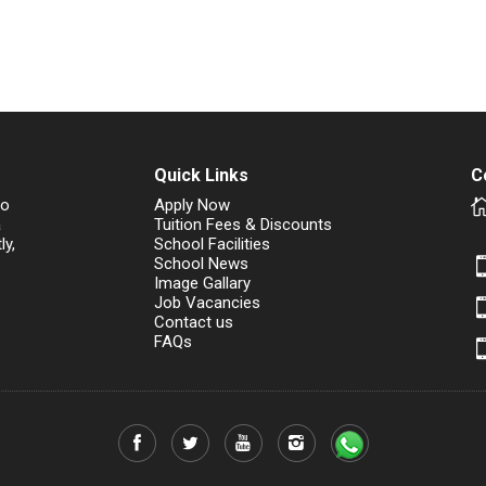
Quick Links
C
to
Apply Now
a
Tuition Fees & Discounts
ly,
School Facilities
School News
Image Gallary
Job Vacancies
Contact us
FAQs