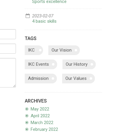
Sports excellence
2023-02-07
4 basic skills
TAGS
IKC
Our Vision
IKC Events
Our History
Admission
Our Values
ARCHIVES
May 2022
April 2022
March 2022
February 2022