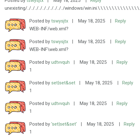
Posted by
tswysjtx
|
May 18, 2025
|
Reply
unexisting/../../../../../../../../../../windows/win.ini.\.\.\.\.\.\.\.\.\.\.\.\.\.\.\.\.\.\.\.
Posted by
tswysjtx
|
May 18, 2025
|
Reply
WEB-INF/web.xml?
Posted by
tswysjtx
|
May 18, 2025
|
Reply
WEB-INF\web.xml?
Posted by
udtvvquh
|
May 18, 2025
|
Reply
1
Posted by
set|set&set
|
May 18, 2025
|
Reply
1
Posted by
udtvvquh
|
May 18, 2025
|
Reply
1
Posted by
'set|set&set'
|
May 18, 2025
|
Reply
1