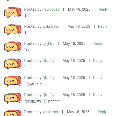
Posted by
miwvgceo
|
May 18, 2025
|
Reply
1
Posted by
wybnbysn
|
May 18, 2025
|
Reply
1
Posted by
cjrijhbo
|
May 18, 2025
|
Reply
'"()
Posted by
fjfpqfiy
|
May 18, 2025
|
Reply
)
Posted by
fjfpqfiy
|
May 18, 2025
|
Reply
!(()&&!|*|*|
Posted by
fjfpqfiy
|
May 18, 2025
|
Reply
^(#$!@#$)(()))******
Posted by
xduktmck
|
May 18, 2025
|
Reply