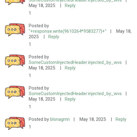
SomeCustomInjectedHeader:injected_by_wvs
|
May 18, 2025
|
Reply
1
Posted by
"+response.write(9610264*9583277)+"
|
May 18,
2025
|
Reply
1
Posted by
SomeCustomInjectedHeader:injected_by_wvs
|
May 18, 2025
|
Reply
1
Posted by
SomeCustomInjectedHeader:injected_by_wvs
|
May 18, 2025
|
Reply
1
Posted by
blsnagmn
|
May 18, 2025
|
Reply
1