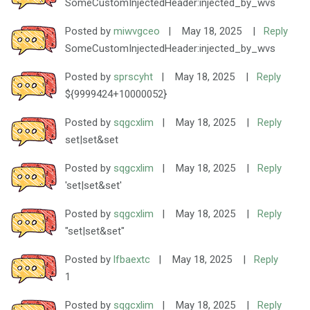
SomeCustomInjectedHeader:injected_by_wvs
Posted by
miwvgceo
|
May 18, 2025
|
Reply
SomeCustomInjectedHeader:injected_by_wvs
Posted by
sprscyht
|
May 18, 2025
|
Reply
${9999424+10000052}
Posted by
sqgcxlim
|
May 18, 2025
|
Reply
set|set&set
Posted by
sqgcxlim
|
May 18, 2025
|
Reply
'set|set&set'
Posted by
sqgcxlim
|
May 18, 2025
|
Reply
"set|set&set"
Posted by
lfbaextc
|
May 18, 2025
|
Reply
1
Posted by
sqgcxlim
|
May 18, 2025
|
Reply