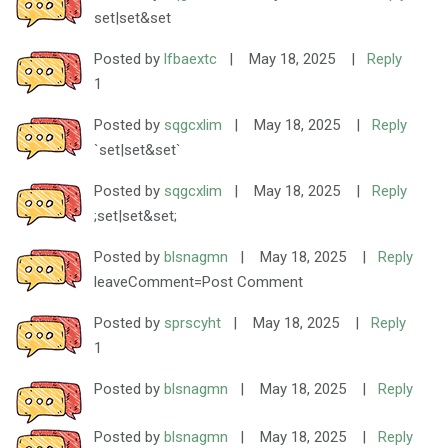
set|set&set
Posted by
lfbaextc
|
May 18, 2025
|
Reply
1
Posted by
sqgcxlim
|
May 18, 2025
|
Reply
`set|set&set`
Posted by
sqgcxlim
|
May 18, 2025
|
Reply
;set|set&set;
Posted by
blsnagmn
|
May 18, 2025
|
Reply
leaveComment=Post Comment
Posted by
sprscyht
|
May 18, 2025
|
Reply
1
Posted by
blsnagmn
|
May 18, 2025
|
Reply
Posted by
blsnagmn
|
May 18, 2025
|
Reply