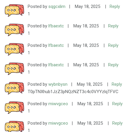
Posted by
sqgcxlim
|
May 18, 2025
|
Reply
1
Posted by
lfbaextc
|
May 18, 2025
|
Reply
1
Posted by
lfbaextc
|
May 18, 2025
|
Reply
1
Posted by
lfbaextc
|
May 18, 2025
|
Reply
1
Posted by
wybnbysn
|
May 18, 2025
|
Reply
T0pTNXhub1JzZ3pNQzNZT3c4c0VYYzlqTFVC
Posted by
miwvgceo
|
May 18, 2025
|
Reply
1
Posted by
miwvgceo
|
May 18, 2025
|
Reply
1