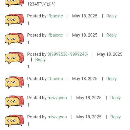
12345'"\'\");|]*{
Posted by
lfbaextc
|
May 18, 2025
|
Reply
1
Posted by
lfbaextc
|
May 18, 2025
|
Reply
1
Posted by
${9999536+9999245}
|
May 18, 2025
|
Reply
1
Posted by
lfbaextc
|
May 18, 2025
|
Reply
1
Posted by
miwvgceo
|
May 18, 2025
|
Reply
1
Posted by
miwvgceo
|
May 18, 2025
|
Reply
1