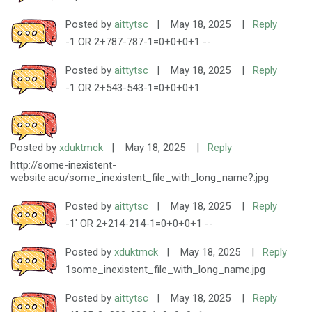
Posted by
aittytsc
|
May 18, 2025
|
Reply
-1 OR 2+787-787-1=0+0+0+1 --
Posted by
aittytsc
|
May 18, 2025
|
Reply
-1 OR 2+543-543-1=0+0+0+1
Posted by
xduktmck
|
May 18, 2025
|
Reply
http://some-inexistent-
website.acu/some_inexistent_file_with_long_name?.jpg
Posted by
aittytsc
|
May 18, 2025
|
Reply
-1' OR 2+214-214-1=0+0+0+1 --
Posted by
xduktmck
|
May 18, 2025
|
Reply
1some_inexistent_file_with_long_name.jpg
Posted by
aittytsc
|
May 18, 2025
|
Reply