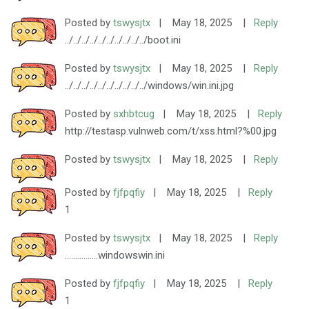
Posted by
tswysjtx
|
May 18, 2025
|
Reply
../../../../../../../../../../boot.ini
Posted by
tswysjtx
|
May 18, 2025
|
Reply
../../../../../../../../../../windows/win.ini.jpg
Posted by
sxhbtcug
|
May 18, 2025
|
Reply
http://testasp.vulnweb.com/t/xss.html?%00.jpg
Posted by
tswysjtx
|
May 18, 2025
|
Reply
Posted by
fjfpqfiy
|
May 18, 2025
|
Reply
1
Posted by
tswysjtx
|
May 18, 2025
|
Reply
................windowswin.ini
Posted by
fjfpqfiy
|
May 18, 2025
|
Reply
1