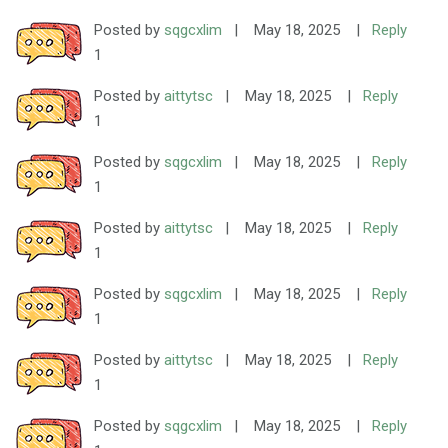
Posted by
sqgcxlim
|
May 18, 2025
|
Reply
1
Posted by
aittytsc
|
May 18, 2025
|
Reply
1
Posted by
sqgcxlim
|
May 18, 2025
|
Reply
1
Posted by
aittytsc
|
May 18, 2025
|
Reply
1
Posted by
sqgcxlim
|
May 18, 2025
|
Reply
1
Posted by
aittytsc
|
May 18, 2025
|
Reply
1
Posted by
sqgcxlim
|
May 18, 2025
|
Reply