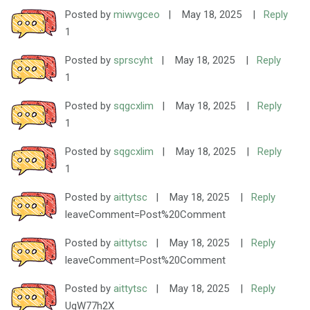
Posted by
miwvgceo
|
May 18, 2025
|
Reply
1
Posted by
sprscyht
|
May 18, 2025
|
Reply
1
Posted by
sqgcxlim
|
May 18, 2025
|
Reply
1
Posted by
sqgcxlim
|
May 18, 2025
|
Reply
1
Posted by
aittytsc
|
May 18, 2025
|
Reply
leaveComment=Post%20Comment
Posted by
aittytsc
|
May 18, 2025
|
Reply
leaveComment=Post%20Comment
Posted by
aittytsc
|
May 18, 2025
|
Reply
UqW77h2X