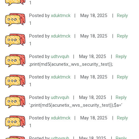
1
Posted by
xduktmck
|
May 18, 2025
|
Reply
1
Posted by
xduktmck
|
May 18, 2025
|
Reply
1
Posted by
udtvvquh
|
May 18, 2025
|
Reply
;print(md5(acunetix_wvs_security_test));
Posted by
xduktmck
|
May 18, 2025
|
Reply
1
Posted by
udtvvquh
|
May 18, 2025
|
Reply
';print(md5(acunetix_wvs_security_test));$a='
Posted by
xduktmck
|
May 18, 2025
|
Reply
1
Posted by
udtvvquh
|
May 18, 2025
|
Reply