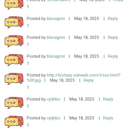
1
Posted by
blsnagmn
|
May 18, 2025
|
Reply
1
Posted by
blsnagmn
|
May 18, 2025
|
Reply
1
Posted by
blsnagmn
|
May 18, 2025
|
Reply
1
Posted by
http://testasp.vulnweb.com/t/xss.html?
%00.jpg
|
May 18, 2025
|
Reply
1
Posted by
cjrijhbo
|
May 18, 2025
|
Reply
1
Posted by
cjrijhbo
|
May 18, 2025
|
Reply
1