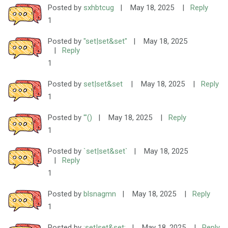
Posted by
sxhbtcug
|
May 18, 2025
|
Reply
1
Posted by
"set|set&set"
|
May 18, 2025
|
Reply
1
Posted by
set|set&set
|
May 18, 2025
|
Reply
1
Posted by
'"()
|
May 18, 2025
|
Reply
1
Posted by
`set|set&set`
|
May 18, 2025
|
Reply
1
Posted by
blsnagmn
|
May 18, 2025
|
Reply
1
Posted by
;set|set&set;
|
May 18, 2025
|
Reply