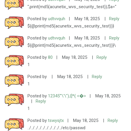
";print(md5(acunetix_wvs_security_test));$a="
Posted by
udtvvquh
|
May 18, 2025
|
Reply
${@print(md5(acunetix_wvs_security_test))}
Posted by
udtvvquh
|
May 18, 2025
|
Reply
${@print(md5(acunetix_wvs_security_test))}\
Posted by
80
|
May 18, 2025
|
Reply
1
Posted by
|
May 18, 2025
|
Reply
1
Posted by
12345'"\'\");|]*{ <�>
|
May 18, 2025
|
Reply
1
Posted by
tswysjtx
|
May 18, 2025
|
Reply
../../../../../../../../../../etc/passwd