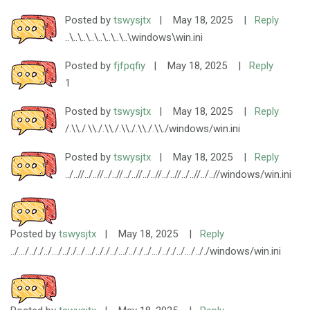
Posted by
tswysjtx
|
May 18, 2025
|
Reply
..\..\..\..\..\..\..\..\windows\win.ini
Posted by
fjfpqfiy
|
May 18, 2025
|
Reply
1
Posted by
tswysjtx
|
May 18, 2025
|
Reply
/.\\./.\\./.\\./.\\./.\\./.\\./windows/win.ini
Posted by
tswysjtx
|
May 18, 2025
|
Reply
../..//../..//../..//../..//../..//../..//../..//../..//windows/win.ini
Posted by
tswysjtx
|
May 18, 2025
|
Reply
../.../.././../.../.././../.../.././../.../.././../.../.././../.../.././windows/win.ini