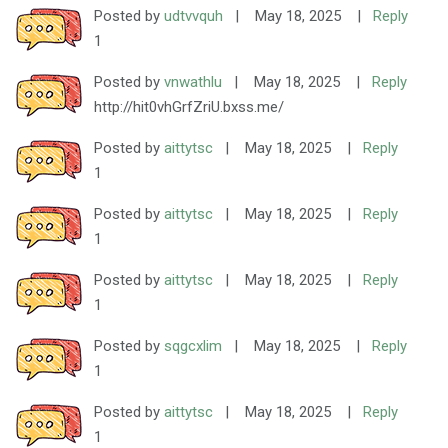
Posted by
udtvvquh
|
May 18, 2025
|
Reply
1
Posted by
vnwathlu
|
May 18, 2025
|
Reply
http://hit0vhGrfZriU.bxss.me/
Posted by
aittytsc
|
May 18, 2025
|
Reply
1
Posted by
aittytsc
|
May 18, 2025
|
Reply
1
Posted by
aittytsc
|
May 18, 2025
|
Reply
1
Posted by
sqgcxlim
|
May 18, 2025
|
Reply
1
Posted by
aittytsc
|
May 18, 2025
|
Reply
1