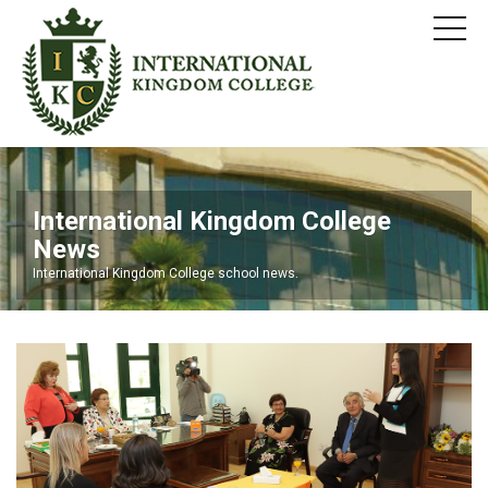
International Kingdom College
News
International Kingdom College school news.