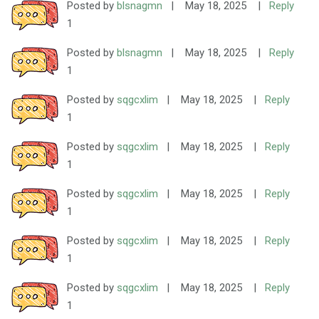
Posted by
blsnagmn
|
May 18, 2025
|
Reply
1
Posted by
blsnagmn
|
May 18, 2025
|
Reply
1
Posted by
sqgcxlim
|
May 18, 2025
|
Reply
1
Posted by
sqgcxlim
|
May 18, 2025
|
Reply
1
Posted by
sqgcxlim
|
May 18, 2025
|
Reply
1
Posted by
sqgcxlim
|
May 18, 2025
|
Reply
1
Posted by
sqgcxlim
|
May 18, 2025
|
Reply
1