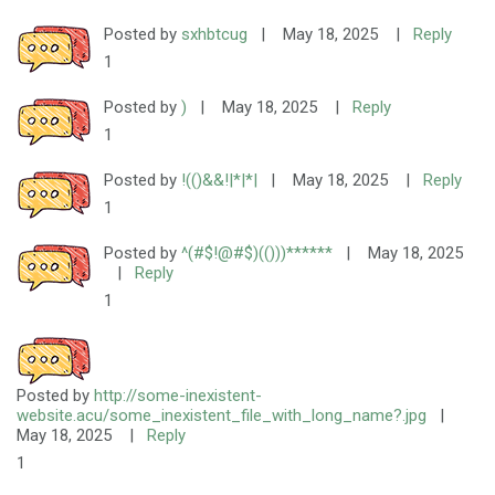
Posted by
sxhbtcug
|
May 18, 2025
|
Reply
1
Posted by
)
|
May 18, 2025
|
Reply
1
Posted by
!(()&&!|*|*|
|
May 18, 2025
|
Reply
1
Posted by
^(#$!@#$)(()))******
|
May 18, 2025
|
Reply
1
Posted by
http://some-inexistent-
website.acu/some_inexistent_file_with_long_name?.jpg
|
May 18, 2025
|
Reply
1