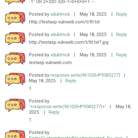
-1" OR 2+320-320-1=0+0+0+1 --
Posted by
xduktmck
|
May 18, 2025
|
Reply
Http://testasp.vulnweb.com/t/fit.txt
Posted by
xduktmck
|
May 18, 2025
|
Reply
http://testasp.vulnweb.com/t/fit.txt?.jpg
Posted by
xduktmck
|
May 18, 2025
|
Reply
testasp.vulnweb.com
Posted by
response.write(9610264*9583277)
|
May 18, 2025
|
Reply
1
Posted by
'+response.write(9610264*9583277)+'
|
May 18,
2025
|
Reply
1
Posted by