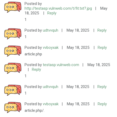
Posted by
http://testasp.vulnweb.com/t/fit.txt?.jpg
|
May
18, 2025
|
Reply
1
Posted by
udtvvquh
|
May 18, 2025
|
Reply
1
Posted by
vvboyxak
|
May 18, 2025
|
Reply
article.php
Posted by
testasp.vulnweb.com
|
May 18, 2025
|
Reply
1
Posted by
udtvvquh
|
May 18, 2025
|
Reply
1
Posted by
vvboyxak
|
May 18, 2025
|
Reply
article.php/.