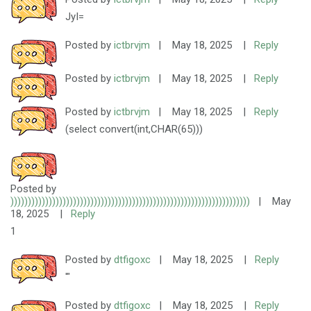
JyI=
Posted by
ictbrvjm
|
May 18, 2025
|
Reply
Posted by
ictbrvjm
|
May 18, 2025
|
Reply
Posted by
ictbrvjm
|
May 18, 2025
|
Reply
(select convert(int,CHAR(65)))
Posted by
)))))))))))))))))))))))))))))))))))))))))))))))))))))))))))))))))))))
|
May
18, 2025
|
Reply
1
Posted by
dtfigoxc
|
May 18, 2025
|
Reply
'"
Posted by
dtfigoxc
|
May 18, 2025
|
Reply