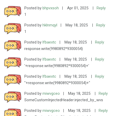
Posted by
bhpvxsoh
|
Apr 01, 2025
|
Reply
1
Posted by
hklnmqyl
|
May 18, 2025
|
Reply
1
Posted by
lfbaextc
|
May 18, 2025
|
Reply
response.write(9980892*9300054)
Posted by
lfbaextc
|
May 18, 2025
|
Reply
'+response.write(9980892*9300054)+'
Posted by
lfbaextc
|
May 18, 2025
|
Reply
"+response.write(9980892*9300054)+"
Posted by
miwvgceo
|
May 18, 2025
|
Reply
SomeCustomInjectedHeader:injected_by_wvs
Posted by
miwvgceo
|
May 18, 2025
|
Reply