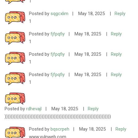
1
Posted by
sqgcxlim
|
May 18, 2025
|
Reply
1
Posted by
fjfpqfiy
|
May 18, 2025
|
Reply
1
Posted by
fjfpqfiy
|
May 18, 2025
|
Reply
1
Posted by
fjfpqfiy
|
May 18, 2025
|
Reply
1
Posted by
rdhevajl
|
May 18, 2025
|
Reply
)))))))))))))))))))))))))))))))))))))))))))))))))))))))))))))))))))))
Posted by
bqscrpeh
|
May 18, 2025
|
Reply
www.vulnweb.com