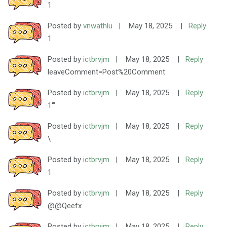
1
Posted by
vnwathlu
|
May 18, 2025
|
Reply
1
Posted by
ictbrvjm
|
May 18, 2025
|
Reply
leaveComment=Post%20Comment
Posted by
ictbrvjm
|
May 18, 2025
|
Reply
1'"
Posted by
ictbrvjm
|
May 18, 2025
|
Reply
\
Posted by
ictbrvjm
|
May 18, 2025
|
Reply
1
Posted by
ictbrvjm
|
May 18, 2025
|
Reply
@@Qeefx
Posted by
ictbrvjm
|
May 18, 2025
|
Reply