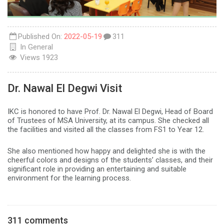
Published On:
2022-05-19
311
In
General
Views
1923
Dr. Nawal El Degwi Visit
IKC is honored to have Prof. Dr. Nawal El Degwi, Head of Board
of Trustees of MSA University, at its campus. She checked all
the facilities and visited all the classes from FS1 to Year 12.
She also mentioned how happy and delighted she is with the
cheerful colors and designs of the students’ classes, and their
significant role in providing an entertaining and suitable
environment for the learning process.
311 comments