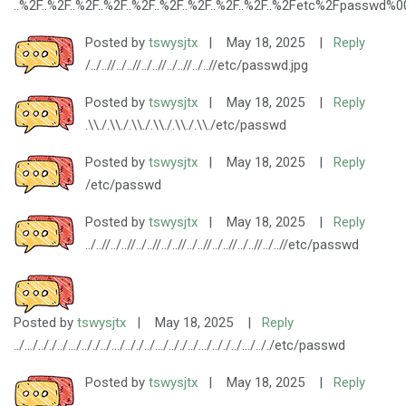
..%2F..%2F..%2F..%2F..%2F..%2F..%2F..%2F..%2F..%2Fetc%2Fpasswd%0
Posted by
tswysjtx
|
May 18, 2025
|
Reply
/../..//../..//../..//../..//../..//etc/passwd.jpg
Posted by
tswysjtx
|
May 18, 2025
|
Reply
.\\./.\\./.\\./.\\./.\\./.\\./etc/passwd
Posted by
tswysjtx
|
May 18, 2025
|
Reply
/etc/passwd
Posted by
tswysjtx
|
May 18, 2025
|
Reply
../..//../..//../..//../..//../..//../..//../..//../..//etc/passwd
Posted by
tswysjtx
|
May 18, 2025
|
Reply
../.../.././../.../.././../.../.././../.../.././../.../.././../.../.././etc/passwd
Posted by
tswysjtx
|
May 18, 2025
|
Reply
..