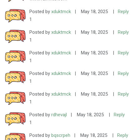
Posted by
xduktmck
|
May 18, 2025
|
Reply
1
Posted by
xduktmck
|
May 18, 2025
|
Reply
1
Posted by
xduktmck
|
May 18, 2025
|
Reply
1
Posted by
xduktmck
|
May 18, 2025
|
Reply
1
Posted by
xduktmck
|
May 18, 2025
|
Reply
1
Posted by
rdhevajl
|
May 18, 2025
|
Reply
1
Posted by
bqscrpeh
|
May 18, 2025
|
Reply