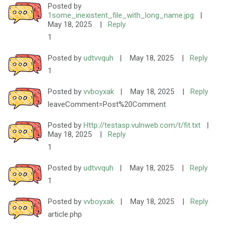
Posted by
1some_inexistent_file_with_long_name.jpg
|
May 18, 2025
|
Reply
1
Posted by
udtvvquh
|
May 18, 2025
|
Reply
1
Posted by
vvboyxak
|
May 18, 2025
|
Reply
leaveComment=Post%20Comment
Posted by
Http://testasp.vulnweb.com/t/fit.txt
|
May 18, 2025
|
Reply
1
Posted by
udtvvquh
|
May 18, 2025
|
Reply
1
Posted by
vvboyxak
|
May 18, 2025
|
Reply
article.php