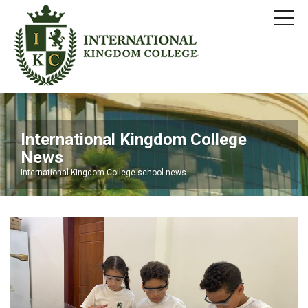
International Kingdom College
News
International Kingdom College school news.