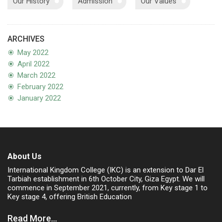
Our History
Admission
Our Values
ARCHIVES
May 2022
April 2022
March 2022
February 2022
January 2022
About Us
International Kingdom College (IKC) is an extension to Dar El
Tarbiah establishment in 6th October City, Giza Egypt. We will
commence in September 2021, currently, from Key stage 1 to
Key stage 4, offering British Education
Read More...