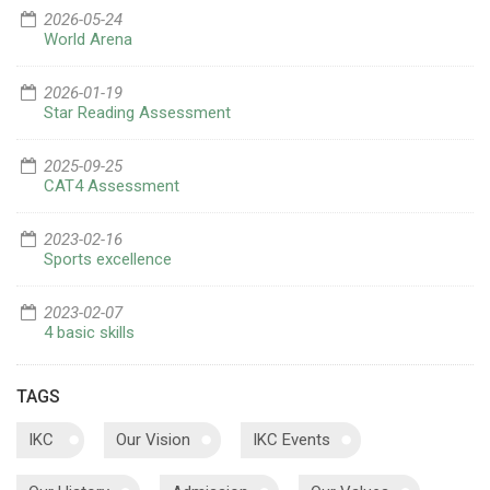
2026-05-24
World Arena
2026-01-19
Star Reading Assessment
2025-09-25
CAT4 Assessment
2023-02-16
Sports excellence
2023-02-07
4 basic skills
TAGS
IKC
Our Vision
IKC Events