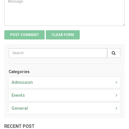
Categories
Admission
Events
General
RECENT POST