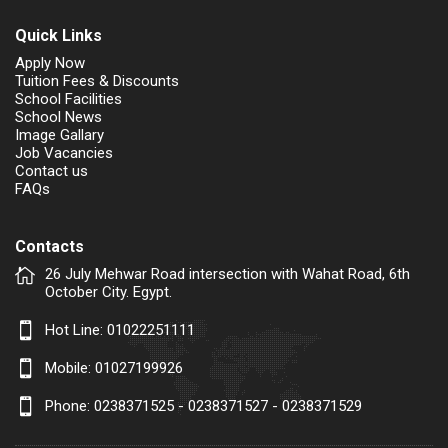
Quick Links
Apply Now
Tuition Fees & Discounts
School Facilities
School News
Image Gallary
Job Vacancies
Contact us
FAQs
Contacts
26 July Mehwar Road intersection with Wahat Road, 6th
October City. Egypt.
Hot Line:
01022251111
Mobile:
01027199926
Phone: 0238371525 - 0238371527 - 0238371529