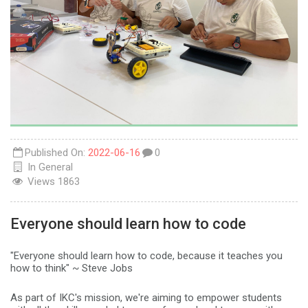
Published On:
2022-06-16
0
In
General
Views
1863
Everyone should learn how to code
"Everyone should learn how to code, because it teaches you
how to think" ~ Steve Jobs
As part of IKC's mission, we're aiming to empower students