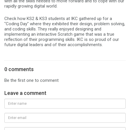
with all the skills needed to move forward and to cope with our
rapidly growing digital world.
Check how KS2 & KS3 students at IKC gathered up for a
"Coding Day" where they exhibited their design, problem solving,
and coding skills. They really enjoyed designing and
implementing an interactive Scratch game that was a true
reflection of their programming skills. IKC is so proud of our
future digital leaders and of their accomplishments.
0 comments
Be the first one to comment
Leave a comment