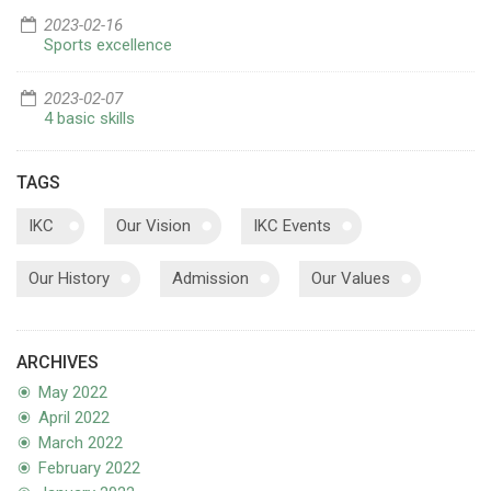
2023-02-16
Sports excellence
2023-02-07
4 basic skills
TAGS
IKC
Our Vision
IKC Events
Our History
Admission
Our Values
ARCHIVES
May 2022
April 2022
March 2022
February 2022