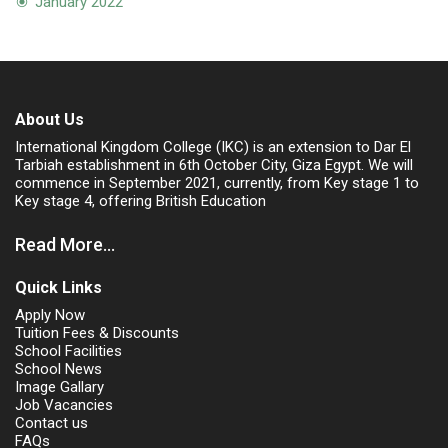
January 2022
About Us
International Kingdom College (IKC) is an extension to Dar El
Tarbiah establishment in 6th October City, Giza Egypt. We will
commence in September 2021, currently, from Key stage 1 to
Key stage 4, offering British Education
Read More...
Quick Links
Apply Now
Tuition Fees & Discounts
School Facilities
School News
Image Gallary
Job Vacancies
Contact us
FAQs