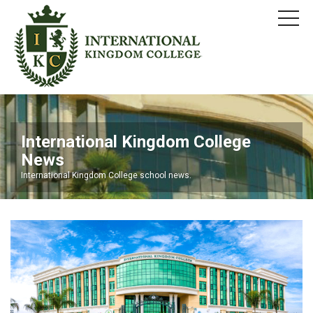
International Kingdom College
News
International Kingdom College school news.