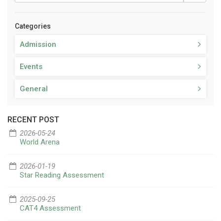
Categories
Admission
Events
General
RECENT POST
2026-05-24
World Arena
2026-01-19
Star Reading Assessment
2025-09-25
CAT4 Assessment