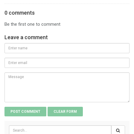
0 comments
Be the first one to comment
Leave a comment