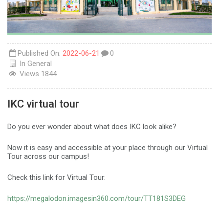
Published On:
2022-06-21
0
In
General
Views
1844
IKC virtual tour
Do you ever wonder about what does IKC look alike?
Now it is easy and accessible at your place through our Virtual
Tour across our campus!
Check this link for Virtual Tour:
https://megalodon.imagesin360.com/tour/TT181S3DEG