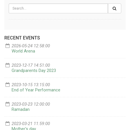
RECENT EVENTS
2026-05-24 12:58:00
World Arena
2023-12-17 14:51:00
Grandparents Day 2023
2023-10-15 13:15:00
End of Year Performance
2023-03-23 12:00:00
Ramadan
2023-03-21 11:59:00
Mother's day