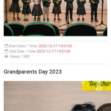
Start Date / Time:
2023-12-17 14:51:00
End Date / Time
2023-12-17 14:51:00
Views:
1490
Grandparents Day 2023