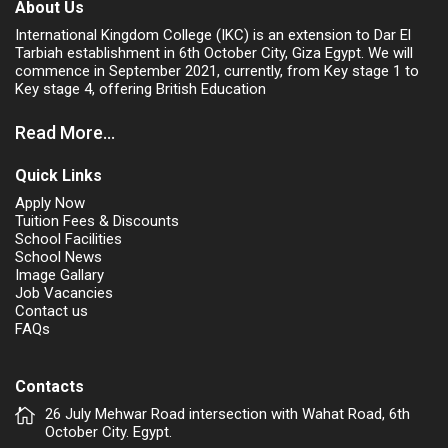
About Us
International Kingdom College (IKC) is an extension to Dar El
Tarbiah establishment in 6th October City, Giza Egypt. We will
commence in September 2021, currently, from Key stage 1 to
Key stage 4, offering British Education
Read More...
Quick Links
Apply Now
Tuition Fees & Discounts
School Facilities
School News
Image Gallary
Job Vacancies
Contact us
FAQs
Contacts
26 July Mehwar Road intersection with Wahat Road, 6th
October City. Egypt.