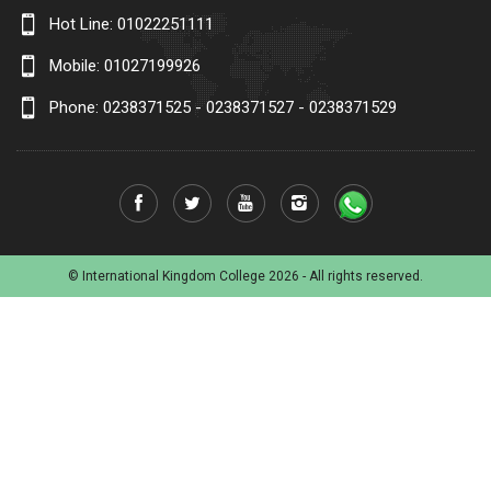
Hot Line:
01022251111
Mobile:
01027199926
Phone: 0238371525 - 0238371527 - 0238371529
© International Kingdom College 2026 - All rights reserved.