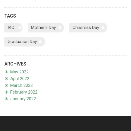
TAGS
IKC
Mother's Day
Chrismas Day
Graduation Day
ARCHIVES
May 2022
April 2022
March 2022
February 2022
January 2022