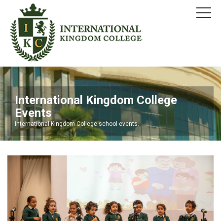
International Kingdom College
Events
International Kingdom College school events.