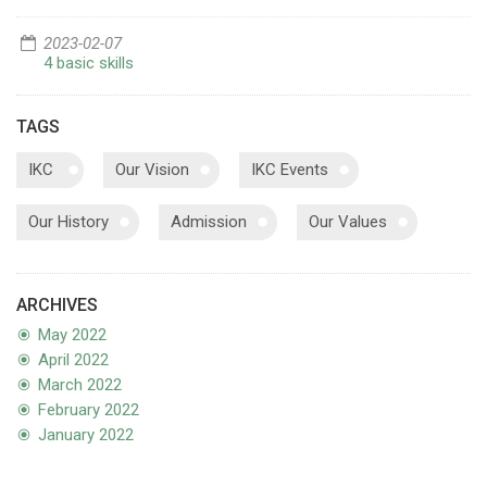
2023-02-07
4 basic skills
TAGS
IKC
Our Vision
IKC Events
Our History
Admission
Our Values
ARCHIVES
May 2022
April 2022
March 2022
February 2022
January 2022