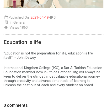
Published On:
2021-04-19
0
In
General
Views
1860
Education is life
“Education is not the preparation for life, education is life
itself”. - John Dewey
International Kingdom College (IKC), a Dar Al Tarbiah Education
Foundation member now in 6th of October City, will always be
keen to deliver the utmost, most valuable educational journey
through creativity and advanced methods of learning to
unleash the best out of each and every student on board.
0 comments