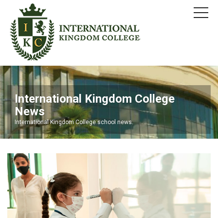
International Kingdom College
News
International Kingdom College school news.