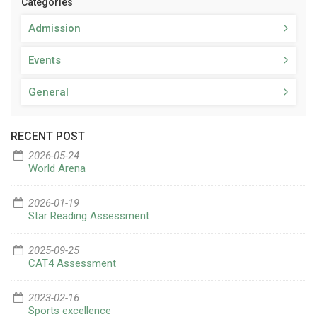
Categories
Admission
Events
General
RECENT POST
2026-05-24
World Arena
2026-01-19
Star Reading Assessment
2025-09-25
CAT4 Assessment
2023-02-16
Sports excellence