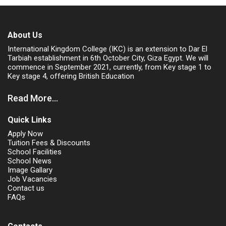
About Us
International Kingdom College (IKC) is an extension to Dar El
Tarbiah establishment in 6th October City, Giza Egypt. We will
commence in September 2021, currently, from Key stage 1 to
Key stage 4, offering British Education
Read More...
Quick Links
Apply Now
Tuition Fees & Discounts
School Facilities
School News
Image Gallary
Job Vacancies
Contact us
FAQs