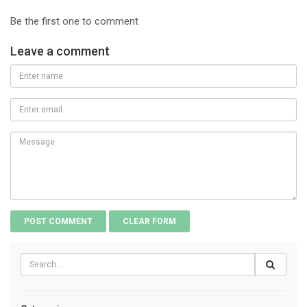
Be the first one to comment
Leave a comment