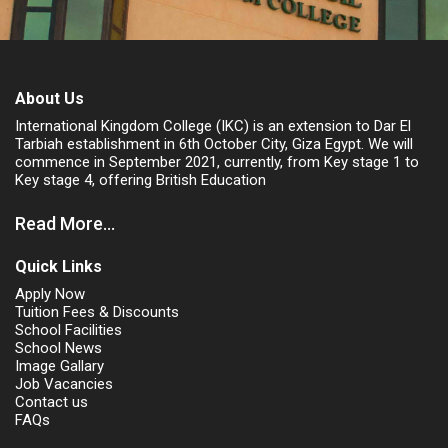
About Us
International Kingdom College (IKC) is an extension to Dar El
Tarbiah establishment in 6th October City, Giza Egypt. We will
commence in September 2021, currently, from Key stage 1 to
Key stage 4, offering British Education
Read More...
Quick Links
Apply Now
Tuition Fees & Discounts
School Facilities
School News
Image Gallary
Job Vacancies
Contact us
FAQs