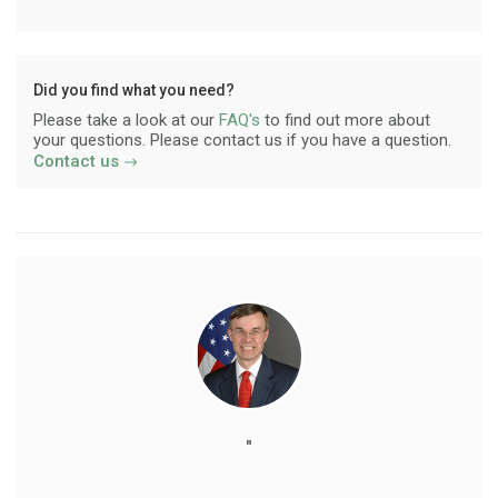
Did you find what you need?
Please take a look at our
FAQ's
to find out more about
your questions. Please contact us if you have a question.
Contact us
"