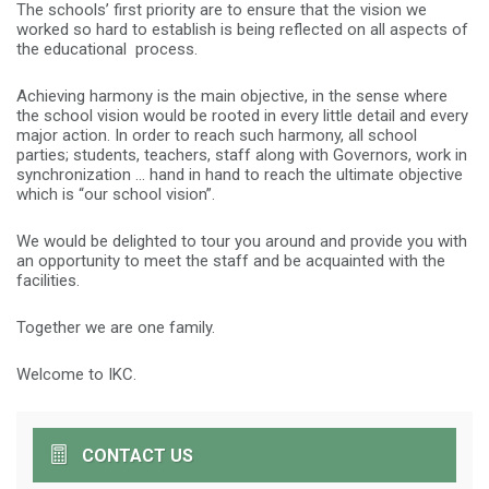
The schools’ first priority are to ensure that the vision we
worked so hard to establish is being reflected on all aspects of
the educational process.
Achieving harmony is the main objective, in the sense where
the school vision would be rooted in every little detail and every
major action. In order to reach such harmony, all school
parties; students, teachers, staff along with Governors, work in
synchronization … hand in hand to reach the ultimate objective
which is “our school vision”.
We would be delighted to tour you around and provide you with
an opportunity to meet the staff and be acquainted with the
facilities.
Together we are one family.
Welcome to IKC.
CONTACT US