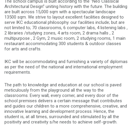
The school campus is built according to the “Neo Classical
Architectural Design” uniting history with the future. The building
are built across 15,000 sqm with a spectacular landscape
13500 sqm. We strive to layout excellent facilities designed to
serve IKC educational philosophy. our facilities include; but are
not limited to; 70 classrooms, 6 computer labs, 4 listening labs ,
2 libraries /studying zones, 4 arts room, 2 drama halls , 2
multipurpose , 2 Gym, 2 music room, 2 studying rooms, 1 main
restaurant accommodating 300 students & outdoor classes
for arts and crafts.
IKC will be accommodating and furnishing a variety of diplomas
as per the need of the national and international employment
requirements.
The path to knowledge and education at our school is paved
meticulously from the playground all the way to the
classrooms. Every wall, every corner, and every door of the
school premises delivers a certain message that contributes
and guides our children to a more comprehensive, creative, and
innovative learning and development process. Hence, the
student is, at all times, surrounded and stimulated by all the
positivity and creativity s/he needs to achieve self-growth.