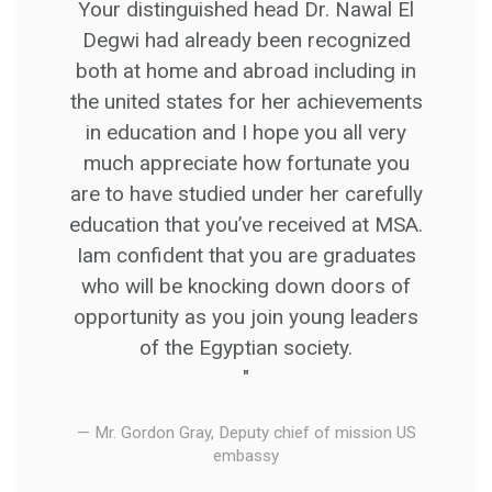
Your distinguished head Dr. Nawal El
Degwi had already been recognized
both at home and abroad including in
the united states for her achievements
in education and I hope you all very
much appreciate how fortunate you
are to have studied under her carefully
education that you’ve received at MSA.
Iam confident that you are graduates
who will be knocking down doors of
opportunity as you join young leaders
of the Egyptian society.
"
Mr. Gordon Gray, Deputy chief of mission US
embassy