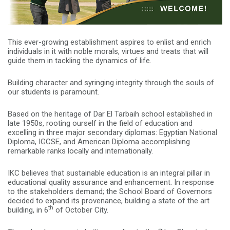
This ever-growing establishment aspires to enlist and enrich
individuals in it with noble morals, virtues and treats that will
guide them in tackling the dynamics of life.
Building character and syringing integrity through the souls of
our students is paramount.
Based on the heritage of Dar El Tarbaih school established in
late 1950s, rooting ourself in the field of education and
excelling in three major secondary diplomas: Egyptian National
Diploma, IGCSE, and American Diploma accomplishing
remarkable ranks locally and internationally.
IKC believes that sustainable education is an integral pillar in
educational quality assurance and enhancement. In response
to the stakeholders demand; the School Board of Governors
decided to expand its provenance, building a state of the art
th
building, in 6
of October City.