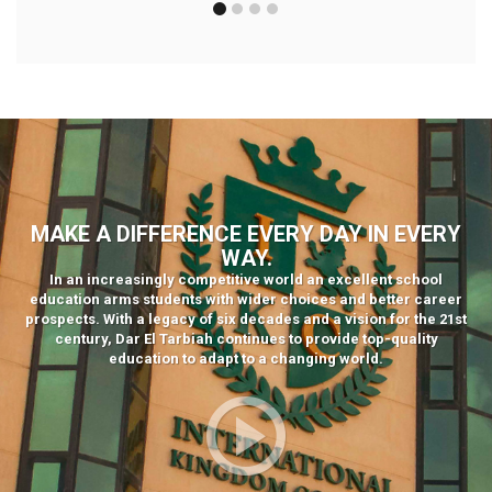
MAKE A DIFFERENCE EVERY DAY IN EVERY
WAY.
In an increasingly competitive world an excellent school
education arms students with wider choices and better career
prospects. With a legacy of six decades and a vision for the 21st
century, Dar El Tarbiah continues to provide top-quality
education to adapt to a changing world.