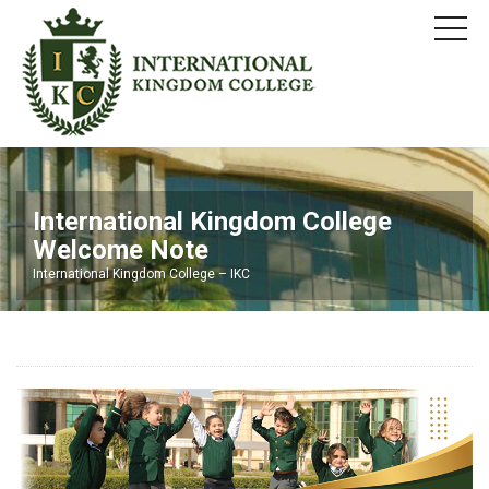
International Kingdom College
Welcome Note
International Kingdom College – IKC